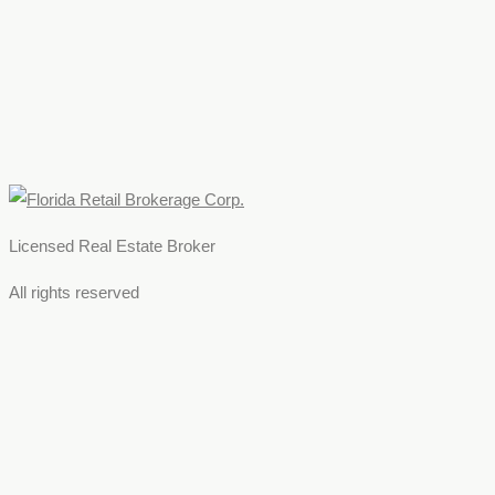
Licensed Real Estate Broker
All rights reserved