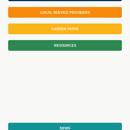
LOCAL SERVICE PROVIDERS
CAREER PATHS
RESOURCES
NEWS