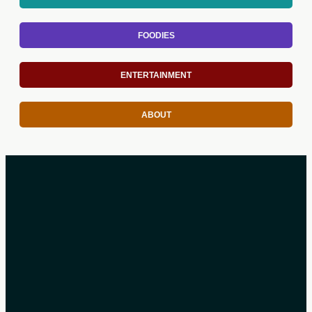
FOODIES
ENTERTAINMENT
ABOUT