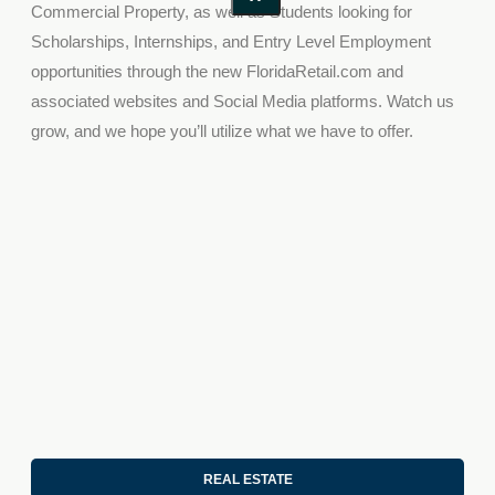
C
ommercial
P
roperty
, as well as
S
tudent
s looking for
S
cholarships,
I
nternships
,
and
E
ntry
L
evel
E
mployment
opportunities through
the new
FloridaRetail.com
and
associated
websites and
Social Media
platforms.
Watch us
grow, and we hope you’ll utilize what we have to offer.
REAL ESTATE